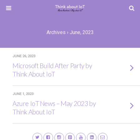
Archives › June, 2023
JUNE 26, 2023
Microsoft Build After Party by
Think About IoT
JUNE 1, 2023
Azure IoT News – May 2023 by
Think About IoT