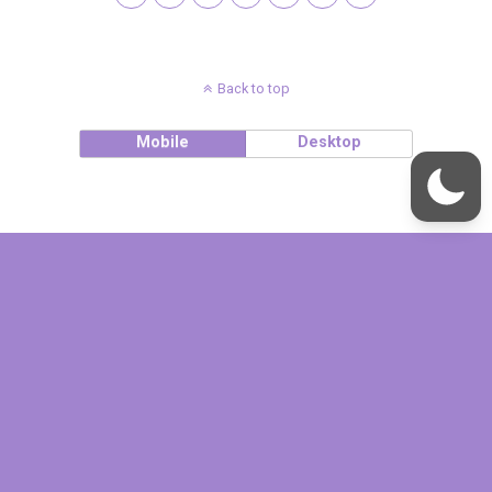
Back to top
Mobile
Desktop