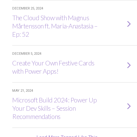
DECEMBER 25, 2024
The Cloud Show with Magnus
Mårtensson ft. Maria-Anastasia –
Ep: 52
DECEMBER 5, 2024
Create Your Own Festive Cards
with Power Apps!
MAY 21, 2024
Microsoft Build 2024: Power Up
Your Dev Skills – Session
Recommendations