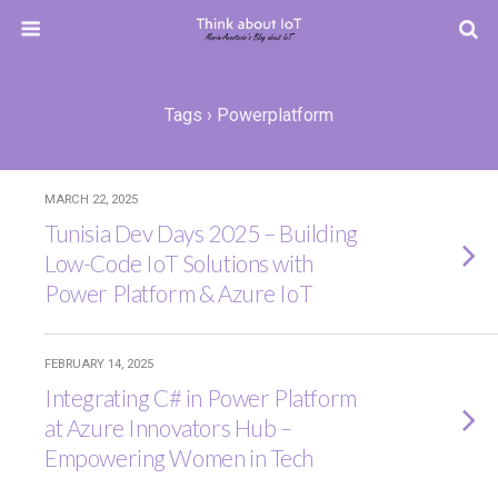
Tags › Powerplatform
MARCH 22, 2025
Tunisia Dev Days 2025 – Building
Low-Code IoT Solutions with
Power Platform & Azure IoT
FEBRUARY 14, 2025
Integrating C# in Power Platform
at Azure Innovators Hub –
Empowering Women in Tech