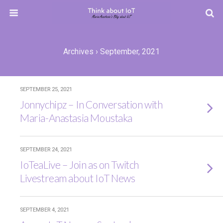
Archives › September, 2021
SEPTEMBER 25, 2021
Jonnychipz – In Conversation with
Maria-Anastasia Moustaka
SEPTEMBER 24, 2021
IoTeaLive – Join as on Twitch
Livestream about IoT News
SEPTEMBER 4, 2021