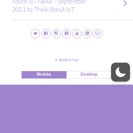
Azure IoT News – September
2021 by Think About IoT
Back to top
Mobile
Desktop