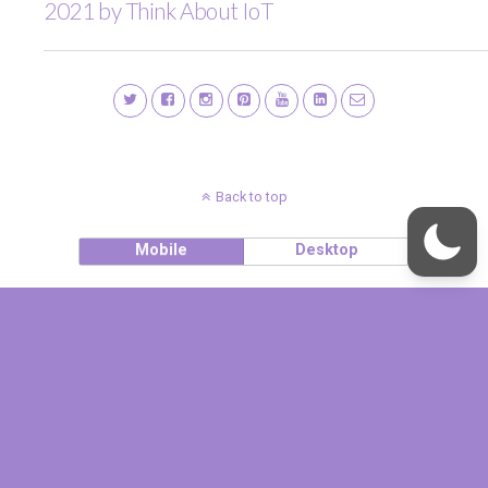
2021 by Think About IoT
Back to top
Mobile
Desktop