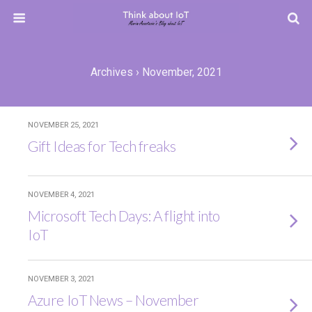
Archives › November, 2021
NOVEMBER 25, 2021
Gift Ideas for Tech freaks
NOVEMBER 4, 2021
Microsoft Tech Days: A flight into
IoT
NOVEMBER 3, 2021
Azure IoT News – November