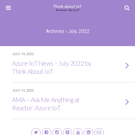
Archives › July, 2022
JULY 19, 2022
Azure IoT News – July 2022 by
Think About IoT
JULY 13, 2022
AMA – Ask Me Anything at
Reactor: Azure IoT