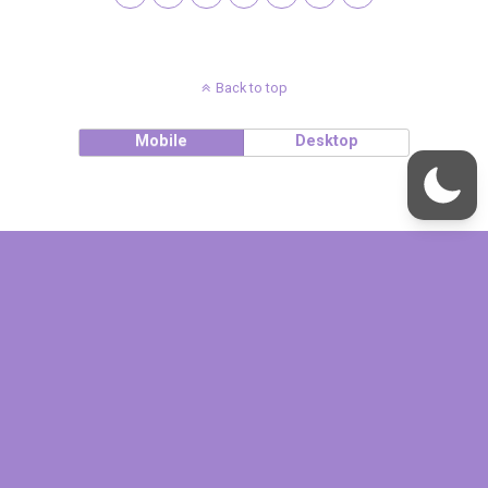
Back to top
Mobile
Desktop