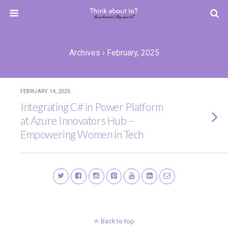
Archives › February, 2025
FEBRUARY 14, 2025
Integrating C# in Power Platform
at Azure Innovators Hub –
Empowering Women in Tech
Back to top