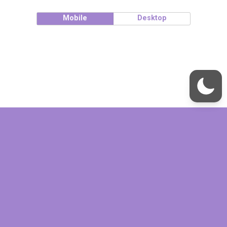
Mobile
Desktop