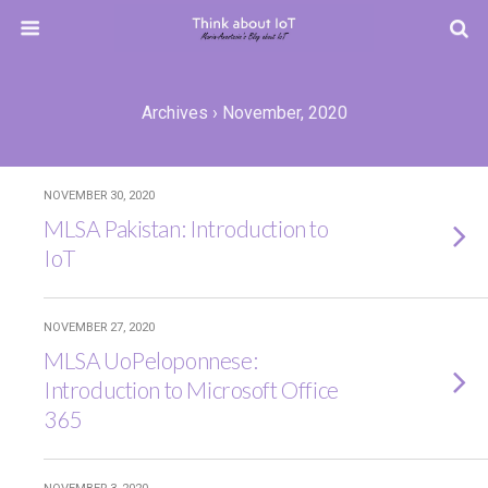
Archives › November, 2020
NOVEMBER 30, 2020
MLSA Pakistan: Introduction to
IoT
NOVEMBER 27, 2020
MLSA UoPeloponnese:
Introduction to Microsoft Office
365