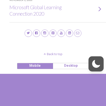
NOVEMBER 3, 2020
Microsoft Global Learning
Connection 2020
Back to top
Mobile
Desktop