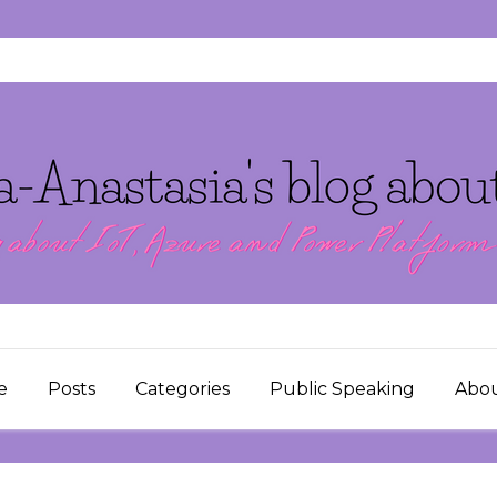
e
Posts
Categories
Public Speaking
Abo