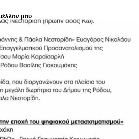
μέλλον μου