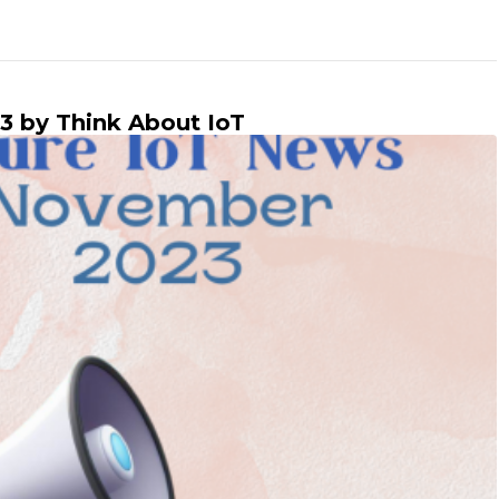
3 by Think About IoT