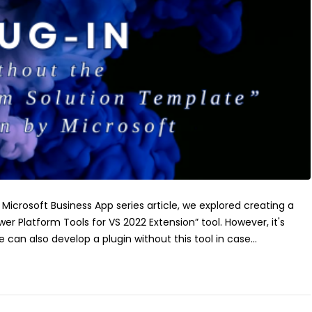
s Microsoft Business App series article, we explored creating a
wer Platform Tools for VS 2022 Extension” tool. However, it's
 can also develop a plugin without this tool in case...