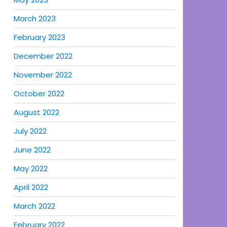
March 2023
February 2023
December 2022
November 2022
October 2022
August 2022
July 2022
June 2022
May 2022
April 2022
March 2022
February 2022