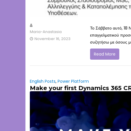
Το Σάββατο αυτό, 18 Ν
Maria-Anastasia
επαγγελματικού προσα
November 16, 2023
συζητήσω με όσους μα
Read More
English Posts
,
Power Platform
Make your first Dynamics 365 C