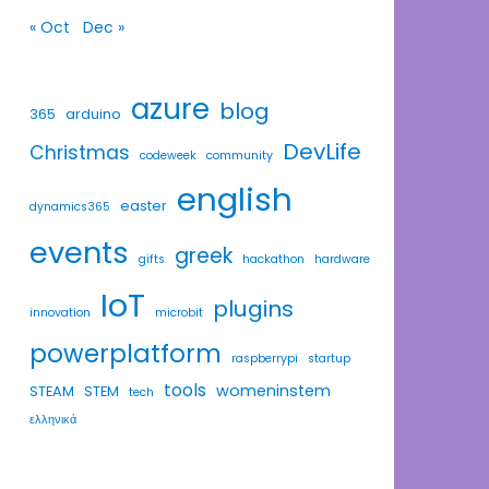
« Oct
Dec »
azure
blog
365
arduino
DevLife
Christmas
codeweek
community
english
easter
dynamics365
events
greek
gifts
hackathon
hardware
IoT
plugins
innovation
microbit
powerplatform
raspberrypi
startup
tools
womeninstem
STEAM
STEM
tech
ελληνικά