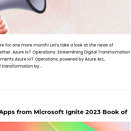
ere for one more month! Let’s take a look at the news of
her. Azure IoT Operations: Streamlining Digital Transformation
ronments Azure IoT Operations, powered by Azure Arc,
l transformation by...
 Apps from Microsoft Ignite 2023 Book of