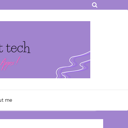
ut me