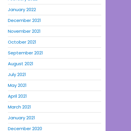
January 2022
December 2021
November 2021
October 2021
September 2021
August 2021
July 2021
May 2021
April 2021
March 2021
January 2021
December 2020