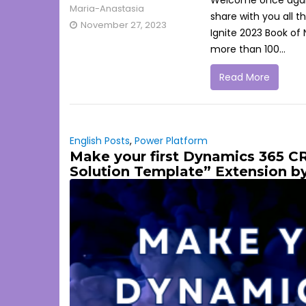
Welcome once again t
Maria-Anastasia
share with you all 
November 27, 2023
Ignite 2023 Book of
more than 100...
Read More
English Posts
,
Power Platform
Make your first Dynamics 365 C
Solution Template” Extension b