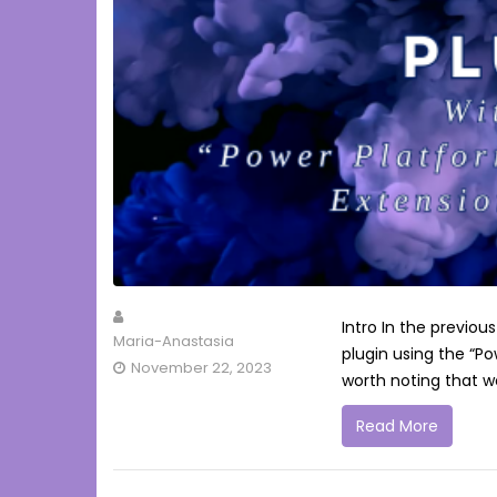
Intro In the previou
Maria-Anastasia
plugin using the “Po
November 22, 2023
worth noting that we
Read More