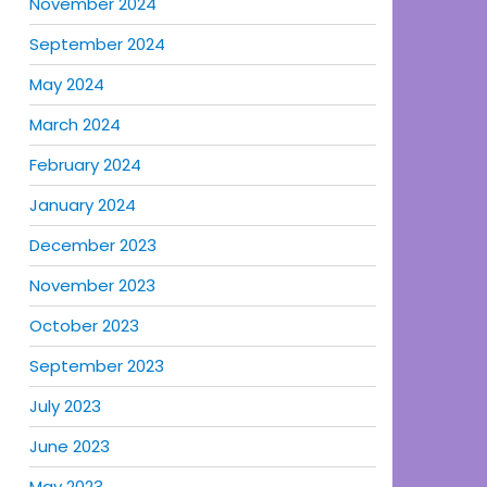
November 2024
September 2024
May 2024
March 2024
February 2024
January 2024
December 2023
November 2023
October 2023
September 2023
July 2023
June 2023
May 2023