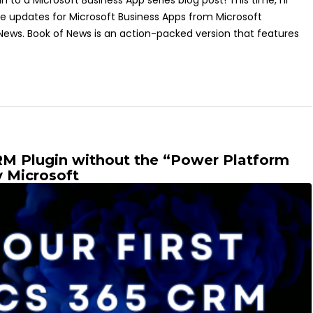
o a Microsoft Business App series blog post! This time, I'll
the updates for Microsoft Business Apps from Microsoft
 News. Book of News is an action-packed version that features
RM Plugin without the “Power Platform
y Microsoft