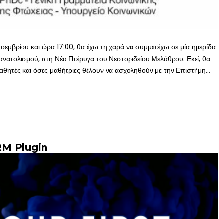
οεμβρίου και ώρα 17:00, θα έχω τη χαρά να συμμετέχω σε μία ημερίδα
νατολισμού, στη Νέα Πτέρυγα του Νεστοριδείου Μελάθρου. Εκεί, θα
θητές και όσες μαθήτριες θέλουν να ασχοληθούν με την Επιστήμη...
RM Plugin