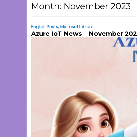
Month:
November 2023
English Posts
,
Microsoft Azure
Azure IoT News – November 202