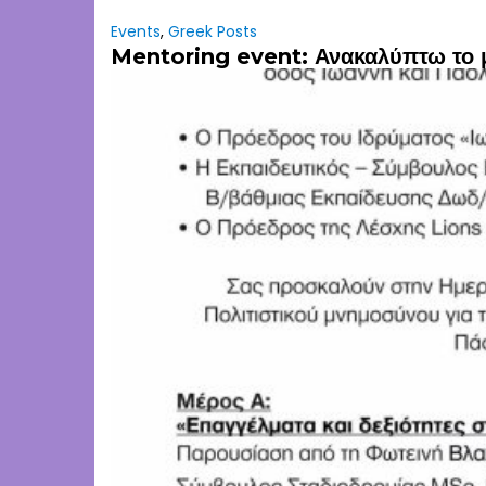
Events
,
Greek Posts
Mentoring event: Ανακαλύπτω το 