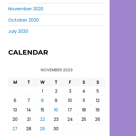
November 2020
October 2020
July 2020
CALENDAR
NOVEMBER 2023
M
T
W
T
F
S
S
1
2
3
4
5
6
7
8
9
10
11
12
13
14
15
16
17
18
19
20
21
22
23
24
25
26
27
28
29
30