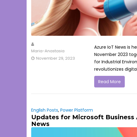
Azure IoT News is h
Maria-Anastasia
November 2023 toget
November 29, 2023
for Industrial Envi
revolutionizes digita
Read More
English Posts
,
Power Platform
Updates for Microsoft Business
News