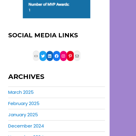
SOCIAL MEDIA LINKS
Link
Twitter
LinkedIn
Facebook
Instagram
Pinterest
Mail
ARCHIVES
March 2025
February 2025
January 2025
December 2024