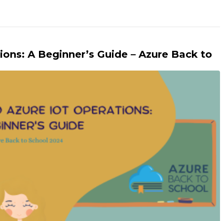
ions: A Beginner’s Guide – Azure Back to