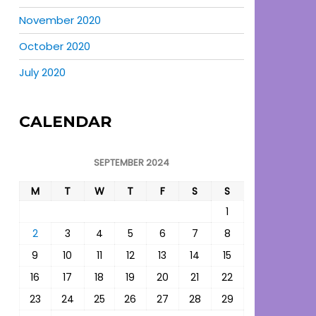
November 2020
October 2020
July 2020
CALENDAR
SEPTEMBER 2024
M
T
W
T
F
S
S
1
2
3
4
5
6
7
8
9
10
11
12
13
14
15
16
17
18
19
20
21
22
23
24
25
26
27
28
29