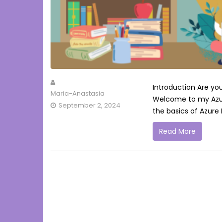
Introduction Are yo
Maria-Anastasia
Welcome to my Azure 
September 2, 2024
the basics of Azure I
Read More