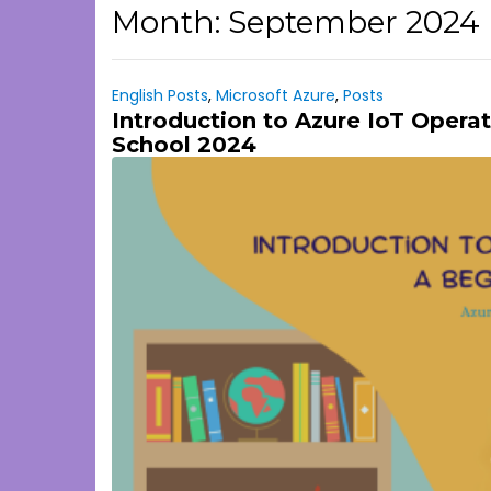
Month:
September 2024
English Posts
,
Microsoft Azure
,
Posts
Introduction to Azure IoT Operat
School 2024