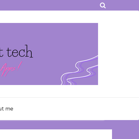
ut me