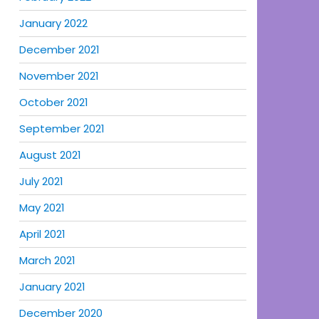
January 2022
December 2021
November 2021
October 2021
September 2021
August 2021
July 2021
May 2021
April 2021
March 2021
January 2021
December 2020