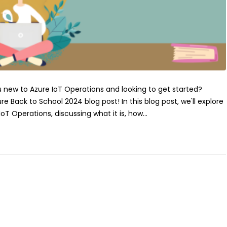
u new to Azure IoT Operations and looking to get started?
Back to School 2024 blog post! In this blog post, we'll explore
oT Operations, discussing what it is, how...