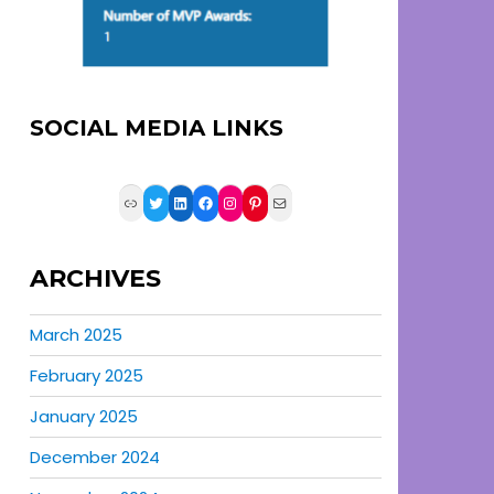
SOCIAL MEDIA LINKS
Link
Twitter
LinkedIn
Facebook
Instagram
Pinterest
Mail
ARCHIVES
March 2025
February 2025
January 2025
December 2024