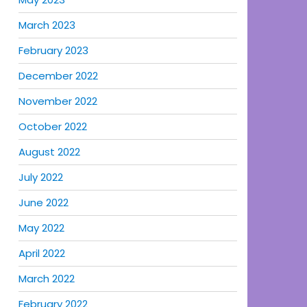
March 2023
February 2023
December 2022
November 2022
October 2022
August 2022
July 2022
June 2022
May 2022
April 2022
March 2022
February 2022