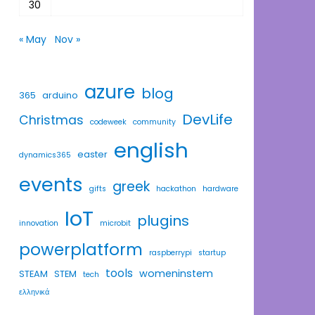
30
« May
Nov »
azure
blog
365
arduino
DevLife
Christmas
codeweek
community
english
easter
dynamics365
events
greek
gifts
hackathon
hardware
IoT
plugins
innovation
microbit
powerplatform
raspberrypi
startup
tools
womeninstem
STEAM
STEM
tech
ελληνικά