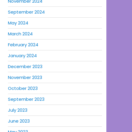
November 2024
September 2024
May 2024
March 2024
February 2024
January 2024
December 2023
November 2023
October 2023
September 2023
July 2023
June 2023
May 2023