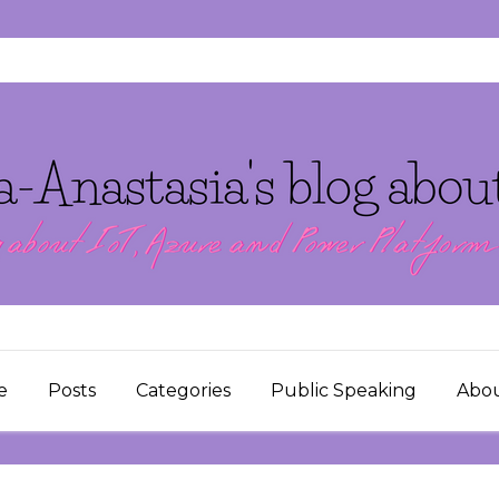
e
Posts
Categories
Public Speaking
Abo