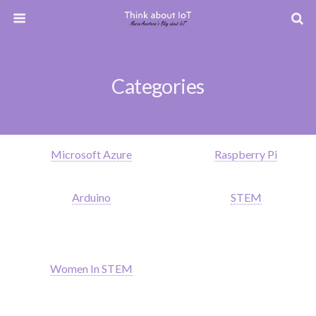
Categories
Microsoft Azure
Raspberry Pi
Arduino
STEM
Women In STEM