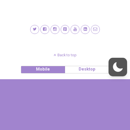
Back to top
Mobile
Desktop