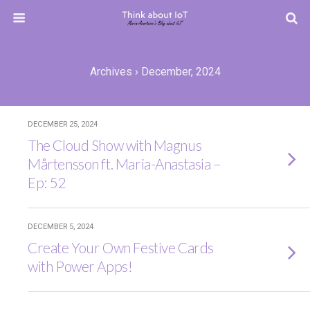
Archives › December, 2024
DECEMBER 25, 2024
The Cloud Show with Magnus
Mårtensson ft. Maria-Anastasia –
Ep: 52
DECEMBER 5, 2024
Create Your Own Festive Cards
with Power Apps!