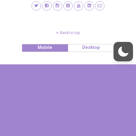
Back to top
Mobile
Desktop