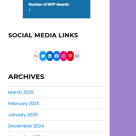
SOCIAL MEDIA LINKS
Link
Twitter
LinkedIn
Facebook
Instagram
Pinterest
Mail
ARCHIVES
March 2025
February 2025
January 2025
December 2024