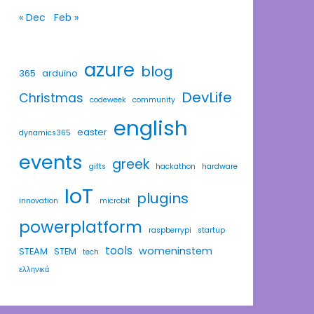
« Dec
Feb »
azure
blog
365
arduino
DevLife
Christmas
codeweek
community
english
easter
dynamics365
events
greek
gifts
hackathon
hardware
IoT
plugins
innovation
microbit
powerplatform
raspberrypi
startup
tools
womeninstem
STEAM
STEM
tech
ελληνικά