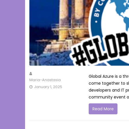
Global Azure is a 
Maria-Anastasia
come together to s
January 1, 2025
developers and IT p
community event or
Read More