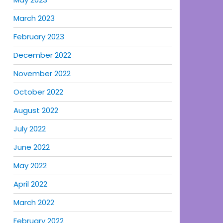
March 2023
February 2023
December 2022
November 2022
October 2022
August 2022
July 2022
June 2022
May 2022
April 2022
March 2022
February 2022