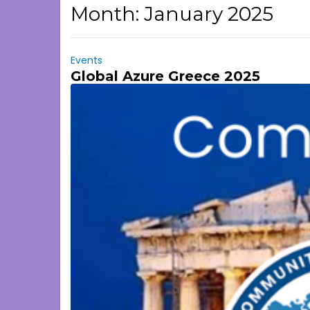
Month:
January 2025
Events
Global Azure Greece 2025