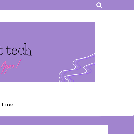
ut me