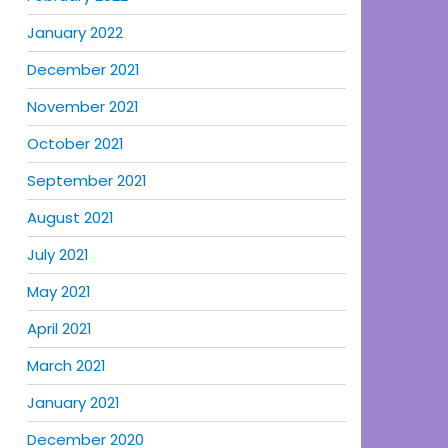
January 2022
December 2021
November 2021
October 2021
September 2021
August 2021
July 2021
May 2021
April 2021
March 2021
January 2021
December 2020