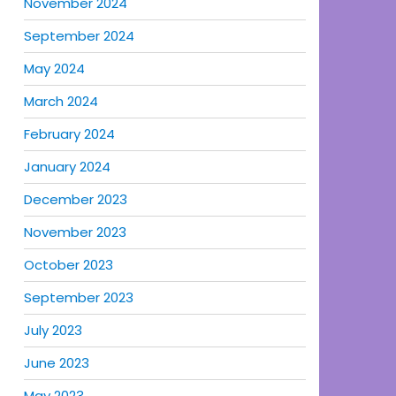
November 2024
September 2024
May 2024
March 2024
February 2024
January 2024
December 2023
November 2023
October 2023
September 2023
July 2023
June 2023
May 2023