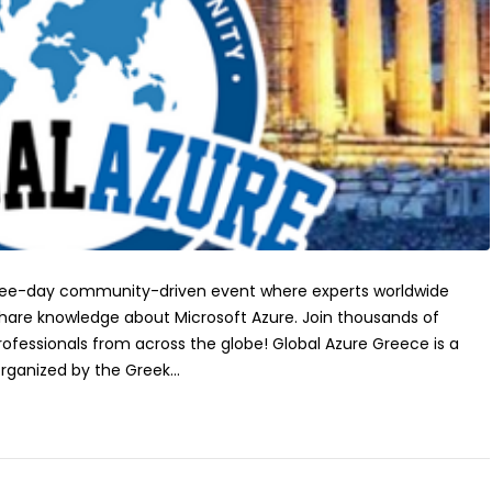
three-day community-driven event where experts worldwide
hare knowledge about Microsoft Azure. Join thousands of
rofessionals from across the globe! Global Azure Greece is a
ganized by the Greek...