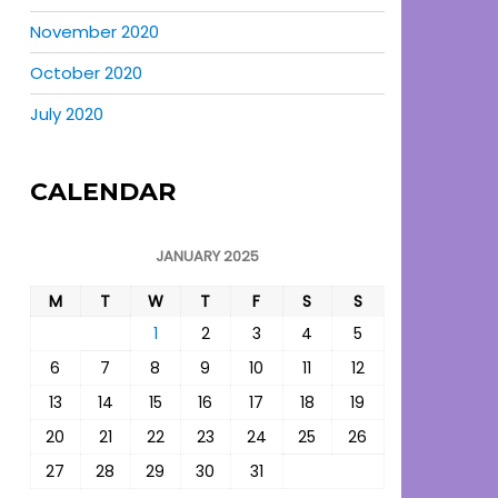
November 2020
October 2020
July 2020
CALENDAR
JANUARY 2025
M
T
W
T
F
S
S
1
2
3
4
5
6
7
8
9
10
11
12
13
14
15
16
17
18
19
20
21
22
23
24
25
26
27
28
29
30
31