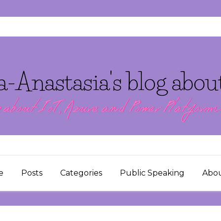
e
Posts
Categories
Public Speaking
Abo