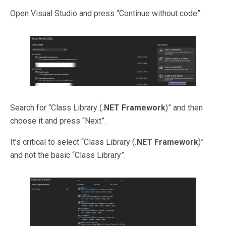
Open Visual Studio and press “Continue without code”.
Search for “Class Library (
.NET Framework
)” and then
choose it and press “Next”.
It’s critical to select “Class Library (
.NET Framework
)”
and not the basic “Class Library”.