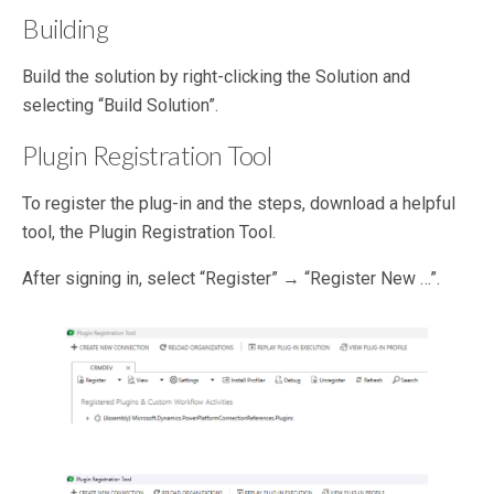
Building
Build the solution by right-clicking the Solution and
selecting “Build Solution”.
Plugin Registration Tool
To register the plug-in and the steps, download a helpful
tool, the Plugin Registration Tool.
After signing in, select “Register” → “Register New …”.