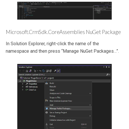
Microsoft.CrmSdk.CoreAssemblies NuGet Package
In Solution Explorer, right-click the name of the
namespace and then press “Manage NuGet Packages…”.