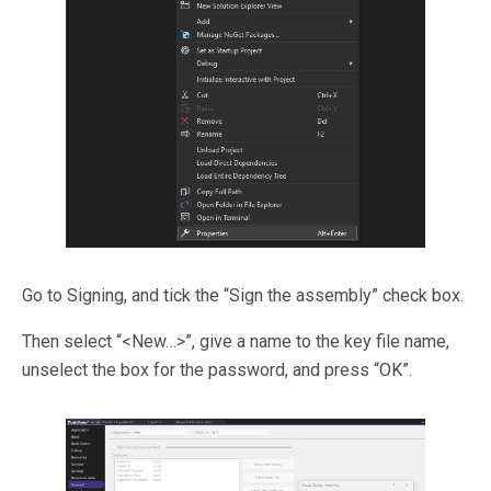
Go to Signing, and tick the “Sign the assembly” check box.
Then select “<New…>”, give a name to the key file name,
unselect the box for the password, and press “OK”.