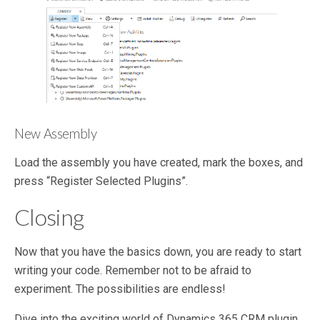
New Assembly
Load the assembly you have created, mark the boxes, and
press “Register Selected Plugins”.
Closing
Now that you have the basics down, you are ready to start
writing your code. Remember not to be afraid to
experiment. The possibilities are endless!
Dive into the exciting world of Dynamics 365 CRM plugin