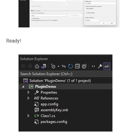
Ready!