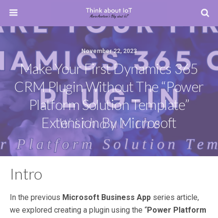
November 22, 2023
Make Your First Dynamics 365
CRM Plugin Without The “Power
Platform Solution Template”
Extension By Microsoft
Intro
In the previous
Microsoft Business App
series article,
we explored creating a plugin using the “
Power Platform