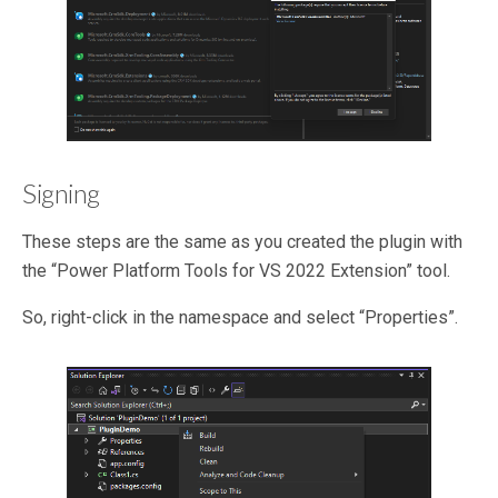
Signing
These steps are the same as you created the plugin with
the “Power Platform Tools for VS 2022 Extension” tool.
So, right-click in the namespace and select “Properties”.