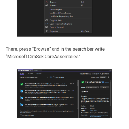
There, press “Browse” and in the search bar write
“Microsoft.CrmSdk.CoreAssemblies”.