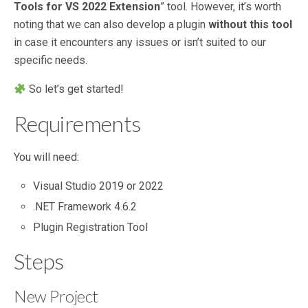
Tools for VS 2022 Extension
” tool. However, it’s worth
noting that we can also develop a plugin
without this tool
in case it encounters any issues or isn’t suited to our
specific needs.
So let’s get started!
Requirements
You will need:
Visual Studio 2019 or 2022
.NET Framework 4.6.2
Plugin Registration Tool
Steps
New Project