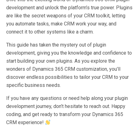
development and unlock the platform’s true power. Plugins
are like the secret weapons of your CRM toolkit, letting
you automate tasks, make CRM work your way, and
connect it to other systems like a charm.
This guide has taken the mystery out of plugin
development, giving you the knowledge and confidence to
start building your own plugins. As you explore the
wonders of Dynamics 365 CRM customization, you’ll
discover endless possibilities to tailor your CRM to your
specific business needs.
If you have any questions or need help along your plugin
development journey, don’t hesitate to reach out. Happy
coding, and get ready to transform your Dynamics 365
CRM experience!