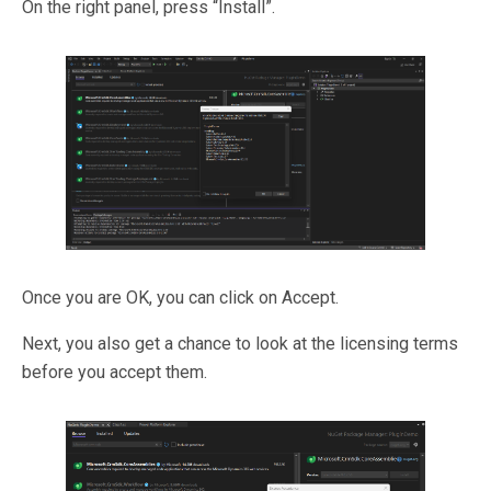
On the right panel, press “Install”.
Once you are OK, you can click on Accept.
Next, you also get a chance to look at the licensing terms
before you accept them.