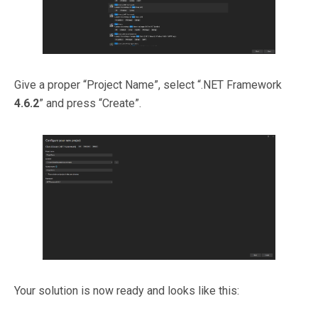
Give a proper “Project Name”, select “.NET Framework
4.6.2
” and press “Create”.
Your solution is now ready and looks like this: