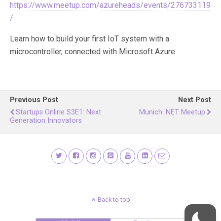
https://www.meetup.com/azureheads/events/276733119
/
Learn how to build your first IoT system with a
microcontroller, connected with Microsoft Azure.
Previous Post
Next Post
Startups Online S3E1: Next
Munich .NET Meetup
Generation Innovators
Back to top