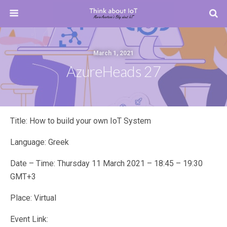
March 1, 2021
AzureHeads 27
Title: How to build your own IoT System
Language: Greek
Date – Time: Thursday 11 March 2021 – 18:45 – 19:30
GMT+3
Place: Virtual
Event Link: