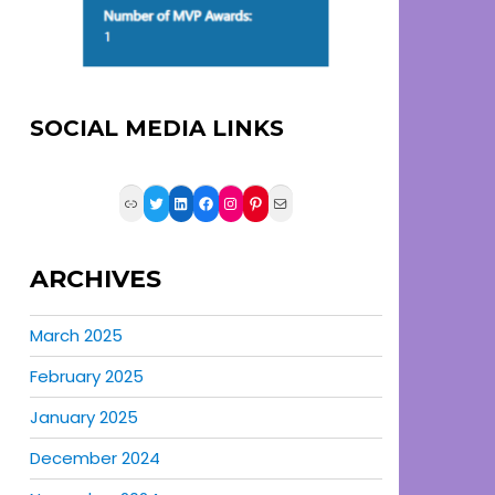
SOCIAL MEDIA LINKS
Link
Twitter
LinkedIn
Facebook
Instagram
Pinterest
Mail
ARCHIVES
March 2025
February 2025
January 2025
December 2024