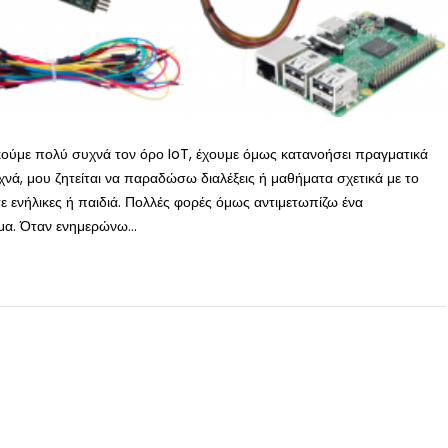
ακούμε πολύ συχνά τον όρο IoT, έχουμε όμως κατανοήσει πραγματικά
υχνά, μου ζητείται να παραδώσω διαλέξεις ή μαθήματα σχετικά με το
ε ενήλικες ή παιδιά. Πολλές φορές όμως αντιμετωπίζω ένα
α. Όταν ενημερώνω...