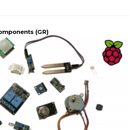
Components (GR)