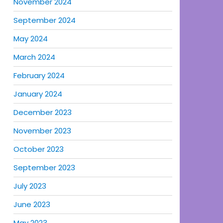
November 2024
September 2024
May 2024
March 2024
February 2024
January 2024
December 2023
November 2023
October 2023
September 2023
July 2023
June 2023
May 2023