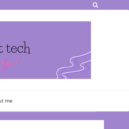
ut me