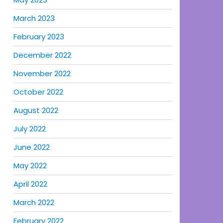
March 2023
February 2023
December 2022
November 2022
October 2022
August 2022
July 2022
June 2022
May 2022
April 2022
March 2022
February 2022