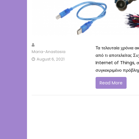
Τα τελευταία χρόνια 
Maria-Anastasia
από τι αποτελείται; Σ
August 6, 2021
Internet of Things, σ
συγκεκριμένο πρόβλημ
Read More