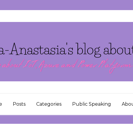
e
Posts
Categories
Public Speaking
Abo