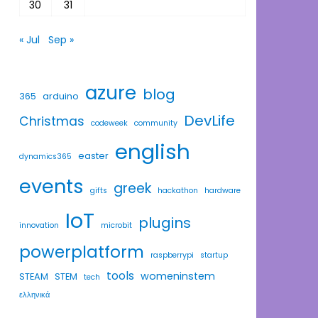
30
31
« Jul
Sep »
azure
blog
365
arduino
DevLife
Christmas
codeweek
community
english
easter
dynamics365
events
greek
gifts
hackathon
hardware
IoT
plugins
innovation
microbit
powerplatform
raspberrypi
startup
tools
womeninstem
STEAM
STEM
tech
ελληνικά