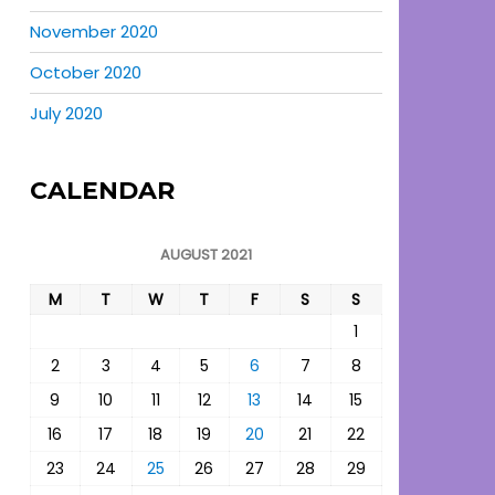
November 2020
October 2020
July 2020
CALENDAR
AUGUST 2021
M
T
W
T
F
S
S
1
2
3
4
5
6
7
8
9
10
11
12
13
14
15
16
17
18
19
20
21
22
23
24
25
26
27
28
29