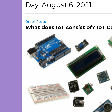
Day:
August 6, 2021
Greek Posts
What does IoT consist of? IoT 