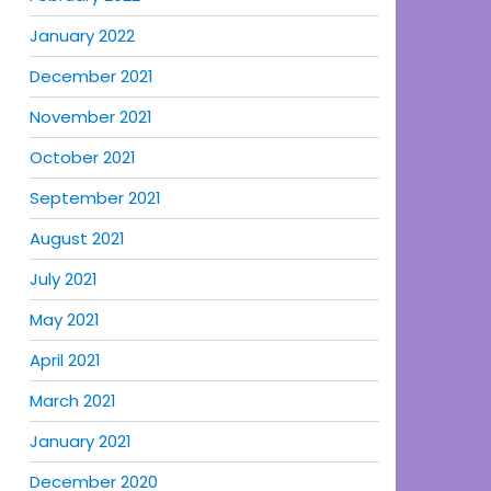
January 2022
December 2021
November 2021
October 2021
September 2021
August 2021
July 2021
May 2021
April 2021
March 2021
January 2021
December 2020