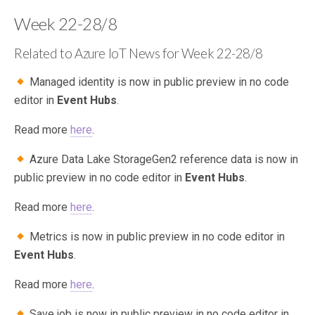
Week 22-28/8
Related to Azure IoT News for Week 22-28/8
Managed identity is now in public preview in no code
editor in
Event Hubs
.
Read more
here
.
Azure Data Lake StorageGen2 reference data is now in
public preview in no code editor in
Event Hubs
.
Read more
here
.
Metrics is now in public preview in no code editor in
Event Hubs
.
Read more
here
.
Save job is now in public preview in no code editor in