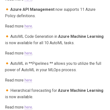
Azure API Management
now supports 11 Azure
Policy definitions.
Read more
here
.
AutoML Code Generation in
Azure Machine Learning
is now available for all 10 AutoML tasks.
Read more
here
.
AutoML in **Pipelines ** allows you to utilize the full
power of AutoML in your MLOps process.
Read more
here
Hierarchical forecasting for
Azure Machine Learning
is now available.
Read more
here
.