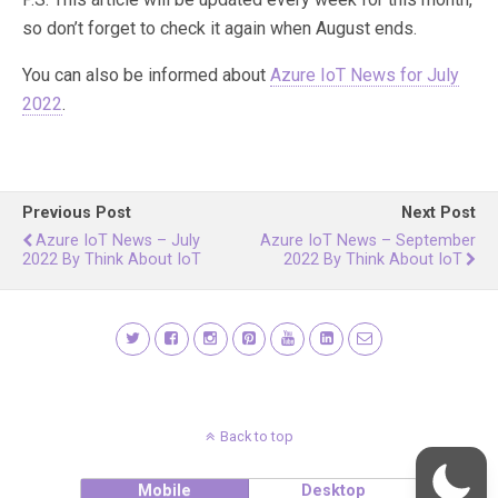
so don’t forget to check it again when August ends.
You can also be informed about
Azure IoT News for July
2022
.
Previous Post
Next Post
Azure IoT News – July
Azure IoT News – September
2022 By Think About IoT
2022 By Think About IoT
Back to top
Mobile
Desktop