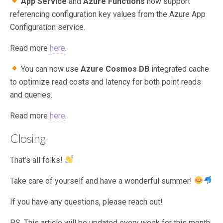
App Service
and
Azure Functions
now support
referencing configuration key values from the Azure App
Configuration service.
Read more
here
.
You can now use
Azure Cosmos DB
integrated cache
to optimize read costs and latency for both point reads
and queries.
Read more
here
.
Closing
That’s all folks!
Take care of yourself and have a wonderful summer!
If you have any questions, please reach out!
P.S. This article will be updated every week for this month,