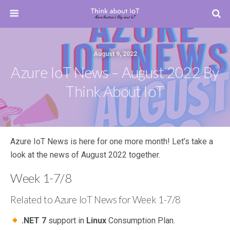
August 9, 2022
Azure IoT News – August 2022 By
Think About IoT
Azure IoT News is here for one more month! Let’s take a
look at the news of August 2022 together.
Week 1-7/8
Related to Azure IoT News for Week 1-7/8
.NET 7
support in
Linux
Consumption Plan.