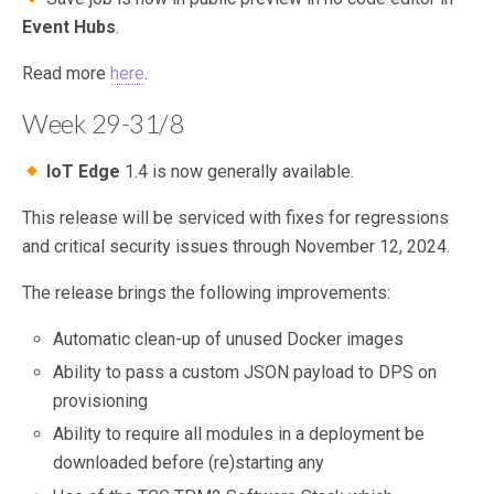
Event Hubs
.
Read more
here
.
Week 29-31/8
IoT Edge
1.4 is now generally available.
This release will be serviced with fixes for regressions
and critical security issues through November 12, 2024.
The release brings the following improvements:
Automatic clean-up of unused Docker images
Ability to pass a custom JSON payload to DPS on
provisioning
Ability to require all modules in a deployment be
downloaded before (re)starting any