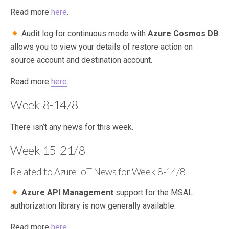
Read more
here
.
Audit log for continuous mode with
Azure Cosmos DB
allows you to view your details of restore action on
source account and destination account.
Read more
here
.
Week 8-14/8
There isn’t any news for this week.
Week 15-21/8
Related to Azure IoT News for Week 8-14/8
Azure API Management
support for the MSAL
authorization library is now generally available.
Read more
here
.