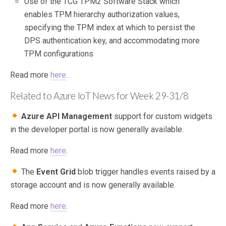
Use of the TCG TPM2 Software Stack which
enables TPM hierarchy authorization values,
specifying the TPM index at which to persist the
DPS authentication key, and accommodating more
TPM configurations
Read more
here
.
Related to Azure IoT News for Week 29-31/8
Azure API Management
support for custom widgets
in the developer portal is now generally available.
Read more
here
.
The
Event Grid
blob trigger handles events raised by a
storage account and is now generally available.
Read more
here
.