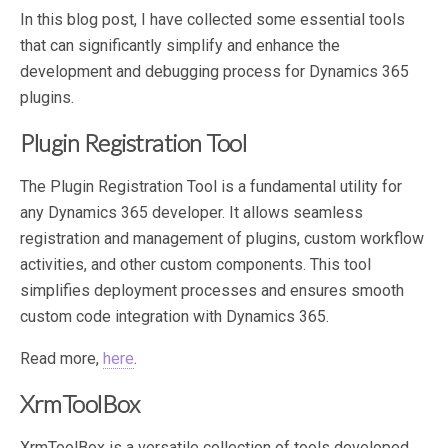
In this blog post, I have collected some essential tools
that can significantly simplify and enhance the
development and debugging process for Dynamics 365
plugins.
Plugin Registration Tool
The Plugin Registration Tool is a fundamental utility for
any Dynamics 365 developer. It allows seamless
registration and management of plugins, custom workflow
activities, and other custom components. This tool
simplifies deployment processes and ensures smooth
custom code integration with Dynamics 365.
Read more,
here
.
XrmToolBox
XrmToolBox is a versatile collection of tools developed